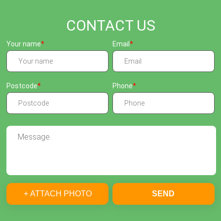
CONTACT US
Your name
Email
Postcode
Phone
+ ATTACH PHOTO
SEND