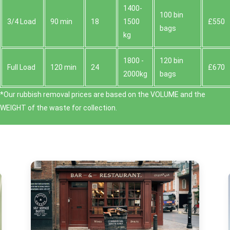
1400-
100 bin
3/4 Load
90 min
18
1500
£550
bags
kg
1800 -
120 bin
Full Load
120 min
24
£670
2000kg
bags
*Our rubbish removal prіces are baѕed on the VOLUME and the
WEІGHT of the waste for collection.