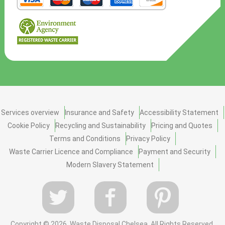
Services overview
Insurance and Safety
Accessibility Statement
Cookie Policy
Recycling and Sustainability
Pricing and Quotes
Terms and Conditions
Privacy Policy
Waste Carrier Licence and Compliance
Payment and Security
Modern Slavery Statement
Copyright ©
2026. Waste Disposal Chelsea. All Rights Reserved.