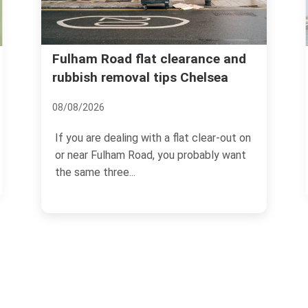
Chelsea Harbour waste 
at clearance and
l tips Chelsea
for tight access jobs
15/07/2026
with a flat clear-out on
Chelsea Harbour looks effort
ad, you probably want
the outside: sleek apartments
waterside walkways, polished..