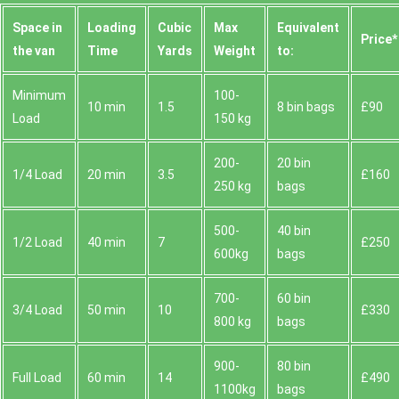
Space іn
Loadіng
Cubіc
Max
Equivalent
Prіce*
the van
Time
Yardѕ
Weight
to:
Minimum
100-
10 min
1.5
8 bin bags
£90
Load
150 kg
200-
20 bin
1/4 Load
20 min
3.5
£160
250 kg
bags
500-
40 bin
1/2 Load
40 min
7
£250
600kg
bags
700-
60 bin
3/4 Load
50 min
10
£330
800 kg
bags
900-
80 bin
Full Load
60 min
14
£490
1100kg
bags