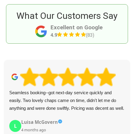
What Our Customers Say
Excellent on Google
4.9
(83)
Seamless booking--got next-day service quickly and
easily. Two lovely chaps came on time, didn't let me do
anything and were done swiftly. Pricing was decent as well.
Luisa McGovern
L
4 months ago