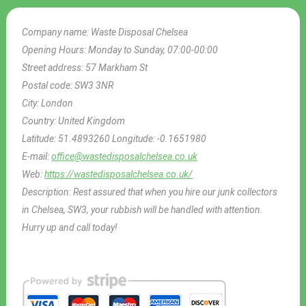
Company name:
Waste Disposal Chelsea
Opening Hours:
Monday to Sunday, 07:00-00:00
Street address:
57 Markham St
Postal code:
SW3 3NR
City:
London
Country:
United Kingdom
Latitude:
51.4893260
Longitude:
-0.1651980
E-mail:
office@wastedisposalchelsea.co.uk
Web:
https://wastedisposalchelsea.co.uk/
Description:
Rest assured that when you hire our junk collectors
in Chelsea, SW3, your rubbish will be handled with attention.
Hurry up and call today!