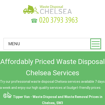
☎
MENU
Affordably Priced Waste Disposal
Chelsea Services
Try our professional waste disposal Chelsea services available 7 days
a week and enjoy our high quality services at budget-friendly prices.
Tipper Van - Waste Disposal and Waste Removal Prices in
Chelsea, SW3