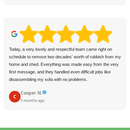
Today, a very lovely and respectful team came right on
schedule to remove two decades' worth of rubbish from my
home and shed. Everything was made easy from the very
first message, and they handled even difficult jobs like
disassembling my sofa with no problems.
Cooper N.
C
5 months ago